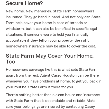
Secure Home?
New home. New memories. State Farm homeowners
insurance. They go hand in hand. And not only can State
Farm help cover your home in case of tornado or
windstorm, but it can also be beneficial in specific legal
situations. If someone were to hold you financially
accountable if they fell on your property, the right
homeowners insurance may be able to cover the cost.
State Farm May Cover Your Home,
Too
Homeowners coverage like this is what sets State Farm
apart from the rest. Agent Casey Houston can be there
whenever you have problems at home, to get you back in
your routine. State Farm is there for you.
There's nothing better than a clean house and insurance
with State Farm that is dependable and reliable. Make
sure your belongings are insured by contacting Casey