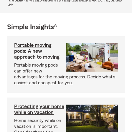
The State Farm Ting program is currently unavailable in AK, DE, NC, SD and
WY
Simple Insights®
Portable moving
pods: A new
approach to moving
Portable moving pods
can offer new
advantages for the moving process. Decide what’s
easiest and cheapest for you.
Protecting your home
while on vacation
Home security while on
vacation is important.