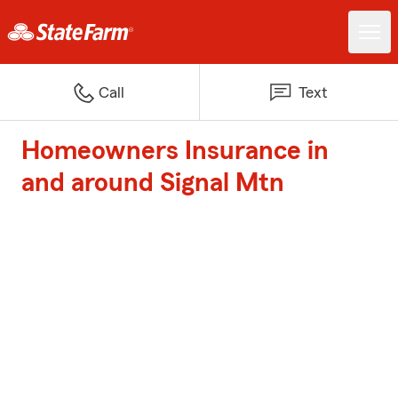
Call
Text
Homeowners Insurance in
and around Signal Mtn