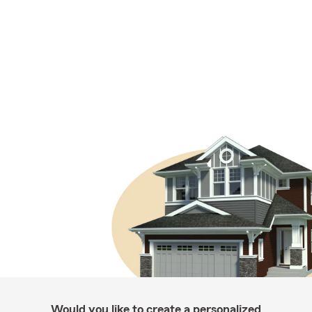
Would you like to create a personalized