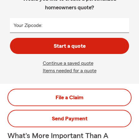
homeowners quote?
Your Zipcode:
Start a quote
Continue a saved quote
Items needed for a quote
File a Claim
Send Payment
What's More Important Than A