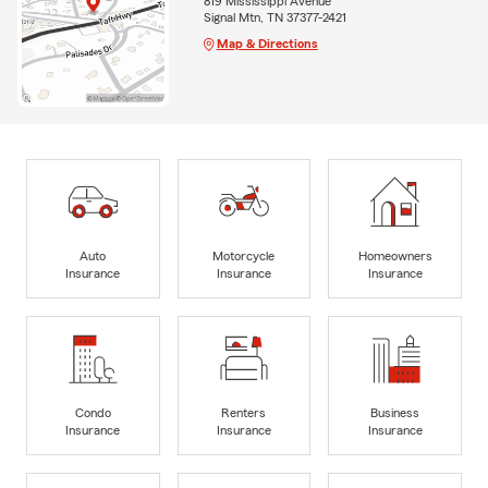
819 Mississippi Avenue
Signal Mtn, TN 37377-2421
Map & Directions
Auto
Motorcycle
Homeowners
Insurance
Insurance
Insurance
Condo
Renters
Business
Insurance
Insurance
Insurance