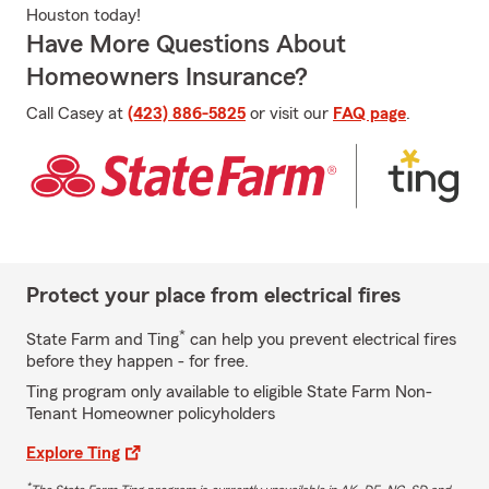
Houston today!
Have More Questions About
Homeowners Insurance?
Call Casey at
(423) 886-5825
or visit our
FAQ page
.
Protect your place from electrical fires
*
State Farm and Ting
can help you prevent electrical fires
before they happen - for free.
Ting program only available to eligible State Farm Non-
Tenant Homeowner policyholders
Explore Ting
*