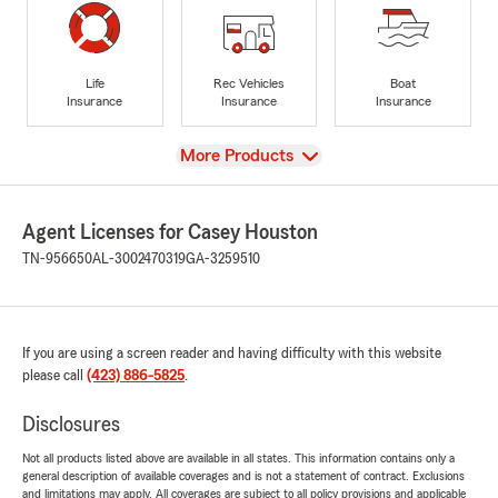
Life
Rec Vehicles
Boat
Insurance
Insurance
Insurance
View
More Products
Agent Licenses for Casey Houston
TN-956650
AL-3002470319
GA-3259510
If you are using a screen reader and having difficulty with this website
please call
(423) 886-5825
.
Disclosures
Not all products listed above are available in all states. This information contains only a
general description of available coverages and is not a statement of contract. Exclusions
and limitations may apply. All coverages are subject to all policy provisions and applicable