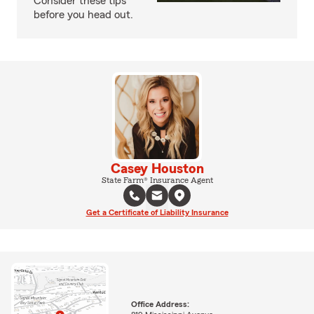
Consider these tips
before you head out.
Casey Houston
State Farm® Insurance Agent
Get a Certificate of Liability Insurance
Office Address: