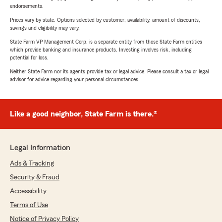
endorsements.
Prices vary by state. Options selected by customer; availability, amount of discounts,
savings and eligibility may vary.
State Farm VP Management Corp. is a separate entity from those State Farm entities
which provide banking and insurance products. Investing involves risk, including
potential for loss.
Neither State Farm nor its agents provide tax or legal advice. Please consult a tax or legal
advisor for advice regarding your personal circumstances.
Like a good neighbor, State Farm is there.®
Legal Information
Ads & Tracking
Security & Fraud
Accessibility
Terms of Use
Notice of Privacy Policy